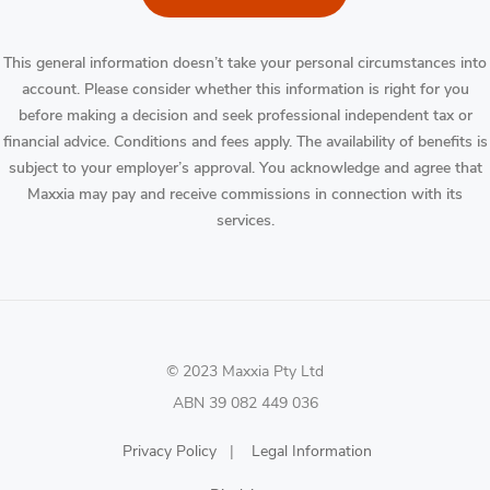
This general information doesn’t take your personal circumstances into
account. Please consider whether this information is right for you
before making a decision and seek professional independent tax or
financial advice. Conditions and fees apply. The availability of benefits is
subject to your employer’s approval. You acknowledge and agree that
Maxxia may pay and receive commissions in connection with its
services.
© 2023 Maxxia Pty Ltd
ABN 39 082 449 036
Privacy Policy
|
Legal Information