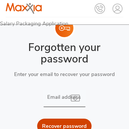
Salary Packaging Application
Forgotten your
password
Enter your email to recover your password
Email address